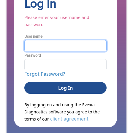
Log In
Please enter your username and
password
User name
Password
Forgot Password?
By logging on and using the Evexia
Diagnostics software you agree to the
client agreement
terms of our