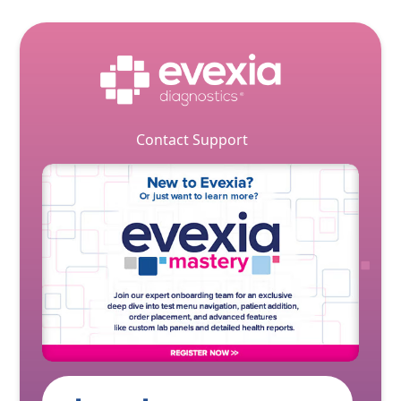
Contact Support