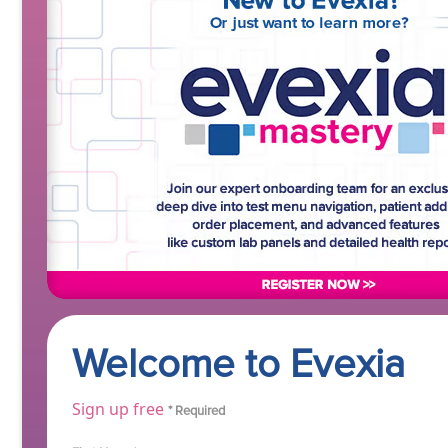
Welcome to Evexia
Sign up free
* Required