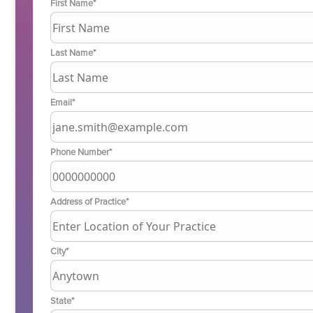
First Name*
Last Name*
Email*
Phone Number*
Address of Practice*
City*
State*