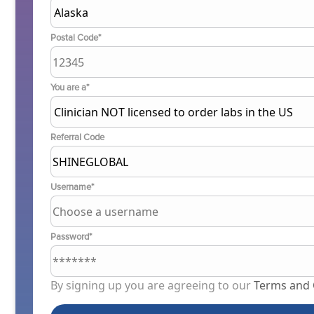
Postal Code*
You are a*
Referral Code
Username*
Password*
By signing up you are agreeing to our
Terms and 