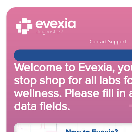
Contact Support
Welcome to Evexia, yo
stop shop for all labs f
wellness. Please fill in 
data fields.