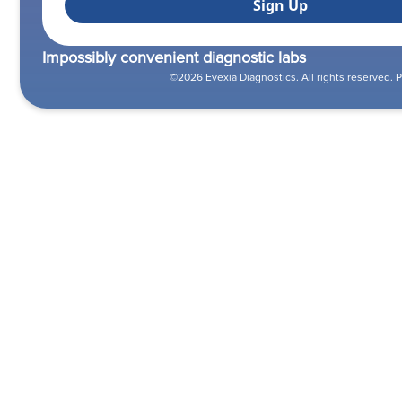
Impossibly convenient diagnostic labs
©2026 Evexia Diagnostics. All rights reserved.
P