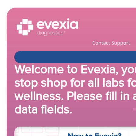
Contact Support
Welcome to Evexia, yo
stop shop for all labs f
wellness. Please fill in 
data fields.