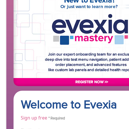
Welcome to Evexia
Sign up free
* Required