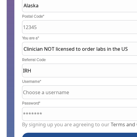
Postal Code*
You are a*
Referral Code
Username*
Password*
By signing up you are agreeing to our
Terms and 