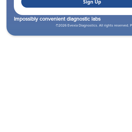
Impossibly convenient diagnostic labs
©2026 Evexia Diagnostics. All rights reserved.
P