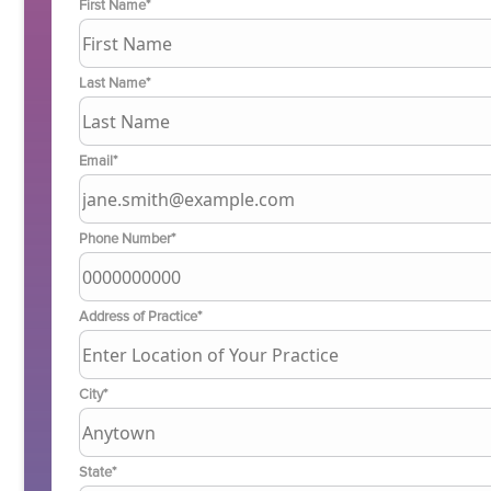
First Name*
Last Name*
Email*
Phone Number*
Address of Practice*
City*
State*